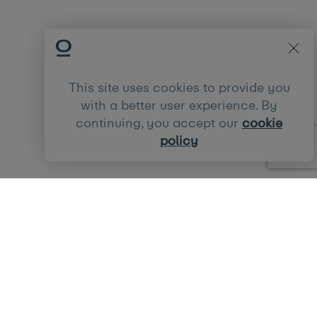
This site uses cookies to provide you
with a better user experience. By
continuing, you accept our
cookie
policy