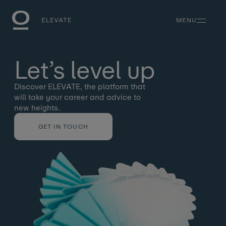
MENU
Let’s
level
up
Discover ELEVATE, the platform that
will take your career and advice to
new heights.
GET IN TOUCH