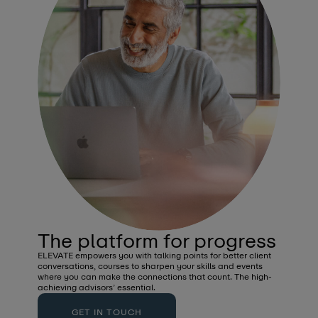
The platform for progress
Unbiased Insights
ELEVATE empowers you with talking points for better client
Stay a step ahead with the latest insights, news and
conversations, courses to sharpen your skills and events
commentary from the industry.
where you can make the connections that count. The high-
achieving advisors’ essential.
GET IN TOUCH