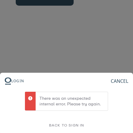
CANCEL
LOGIN
There was an unexpected
internal error. Please try again.
BACK TO SIGN IN